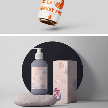
HULU COCKTAILS