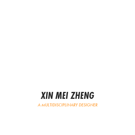
XIN MEI ZHENG
A MULTIDISCIPLINARY DESIGNER