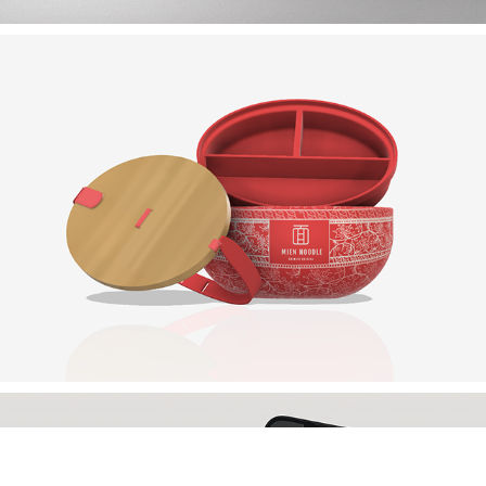
KORA BEAUTY
MIEN NOODLE