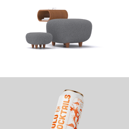
CAPPY LOUNGE