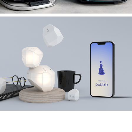
NINJA CRISPI PRO
PEBBLE