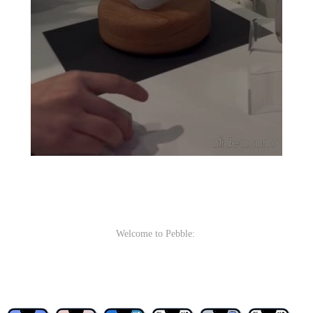
Welcome to Pebble: