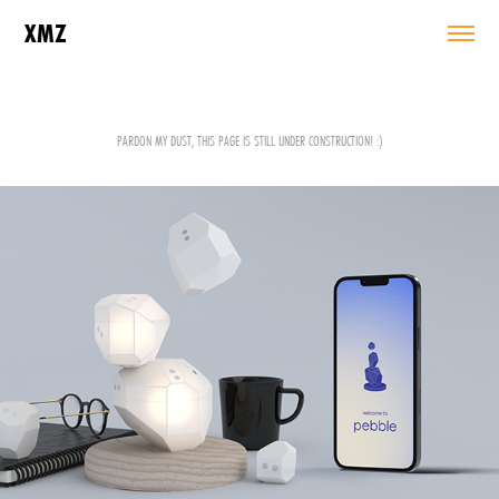
XMZ
PARDON MY DUST, THIS PAGE IS STILL UNDER CONSTRUCTION! :)